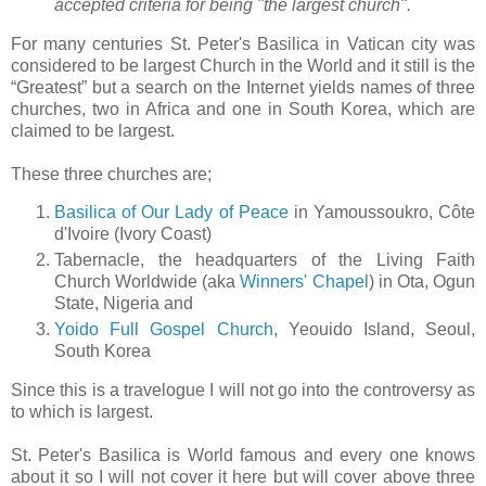
accepted criteria for being "the largest church".
For many centuries St. Peter's Basilica in Vatican city was
considered to be largest Church in the World and it still is the
“Greatest” but a search on the Internet yields names of three
churches, two in Africa and one in South Korea, which are
claimed to be largest.
These three churches are;
Basilica of Our Lady of Peace
in Yamoussoukro, Côte
d'Ivoire (Ivory Coast)
Tabernacle, the headquarters of the Living Faith
Church Worldwide (aka
Winners' Chapel
) in Ota, Ogun
State, Nigeria and
Yoido Full Gospel Church
, Yeouido Island, Seoul,
South Korea
Since this is a travelogue I will not go into the controversy as
to which is largest.
St. Peter's Basilica is World famous and every one knows
about it so I will not cover it here but will cover above three