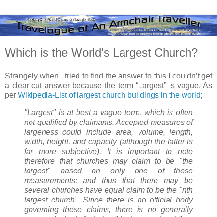
Which is the World's Largest Church?
Strangely when I tried to find the answer to this I couldn’t get
a clear cut answer because the term “Largest” is vague. As
per
Wikipedia-List of largest church buildings in the world
;
"Largest" is at best a vague term, which is often
not qualified by claimants. Accepted measures of
largeness could include area, volume, length,
width, height, and capacity (although the latter is
far more subjective). It is important to note
therefore that churches may claim to be "the
largest" based on only one of these
measurements; and thus that there may be
several churches have equal claim to be the "nth
largest church". Since there is no official body
governing these claims, there is no generally