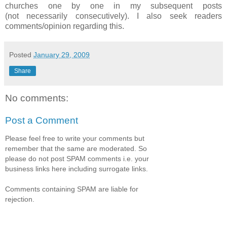
churches one by one in my subsequent posts
(not necessarily consecutively). I also seek readers
comments/opinion regarding this.
Posted
January 29, 2009
Share
No comments:
Post a Comment
Please feel free to write your comments but
remember that the same are moderated. So
please do not post SPAM comments i.e. your
business links here including surrogate links.
Comments containing SPAM are liable for
rejection.